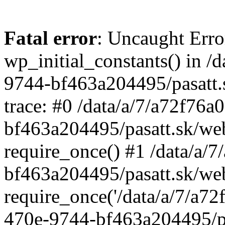
Fatal error
: Uncaught Erro
wp_initial_constants() in /
9744-bf463a204495/pasatt.
trace: #0 /data/a/7/a72f76
bf463a204495/pasatt.sk/we
require_once() #1 /data/a/
bf463a204495/pasatt.sk/we
require_once('/data/a/7/a72f
470e-9744-bf463a204495/pa