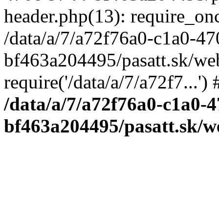
header.php(13): require_once
/data/a/7/a72f76a0-c1a0-4
bf463a204495/pasatt.sk/we
require('/data/a/7/a72f7...'
/data/a/7/a72f76a0-c1a0-4
bf463a204495/pasatt.sk/w